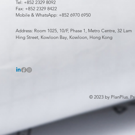
Tel: +852 2329 8092
Fax: +852 2329 8422
Mobile & WhatsApp: +852 6970 6950
Address: Room 1025, 10/F, Phase 1, Metro Centre, 32 Lam
Hing Street, Kowloon Bay, Kowloon, Hong Kong
© 2023 by PlanPlus. Pr