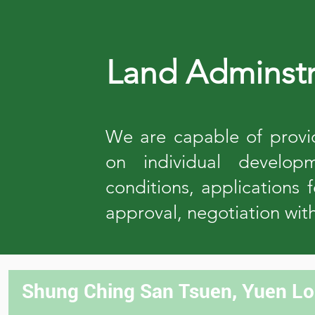
Land Adminstr
We are capable of provid
on individual developm
conditions, applications 
approval, negotiation wit
Shung Ching San Tsuen, Yuen Lon