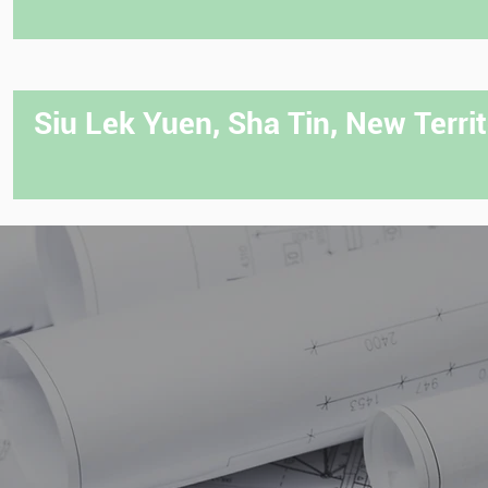
Siu Lek Yuen, Sha Tin, New Territ