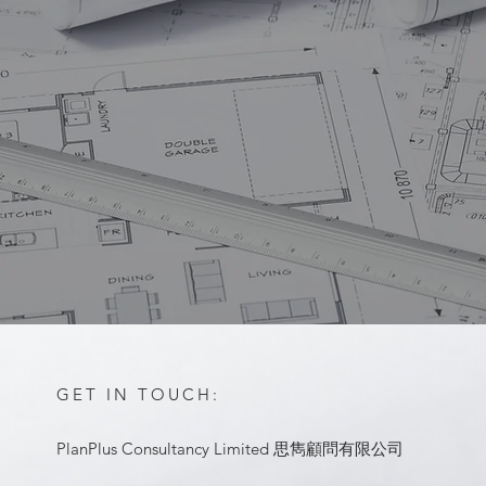
GET IN TOUCH:
PlanPlus Consultancy Limited 思雋顧問有限公司