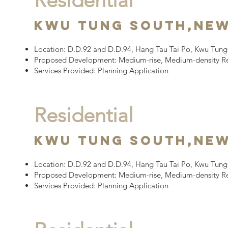
Residential
Kwu Tung South,
New
Location:
D.D.92 and D.D.94, Hang Tau Tai Po, Kwu Tung 
Proposed Development:
Medium-rise, Medium-density R
Services Provided: Planning Application
Residential
Kwu Tung South,
New
Location:
D.D.92 and D.D.94, Hang Tau Tai Po, Kwu Tung 
Proposed Development:
Medium-rise, Medium-density R
Services Provided: Planning Application