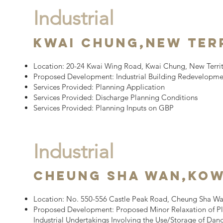
Industrial
Kwai Chung,
New Ter
Location:
20-24 Kwai Wing Road, Kwai Chung, New Territ
Proposed Development:
​
Industrial Building Redevelopm
Services Provided:​
Planning Application
Services Provided:​
Discharge Planning Conditions
Services Provided:​
Planning Inputs on GBP
Industrial
Cheung Sha wan,
Ko
Location:
No. 550-556 Castle Peak Road, Cheung Sha W
Proposed Development:
Proposed Minor Relaxation of Pl
Industrial Undertakings Involving the Use/Storage of Da