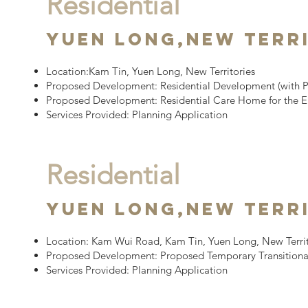
Residential
Yuen Long,
New Terr
Location:
Kam Tin, Yuen Long, New Territories
Proposed Development:
Residential Development
(with 
Proposed Development: Residential Care Home for the E
Services Provided: Planning Application
Residential
YUEN LONG,
New Terr
Location:
Kam Wui Road, Kam Tin, Yuen Long, New Territ
Proposed Development:
Proposed Temporary Transitiona
Services Provided: Planning Application