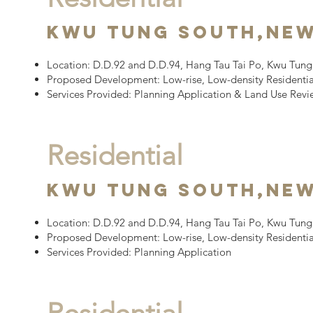
Kwu Tung South,
New
Location:
D.D.92 and D.D.94, Hang Tau Tai Po, Kwu Tung 
Proposed Development:
Low-rise, Low-density Residenti
Services Provided:
Planning Application
&
Land Use Rev
Residential
Kwu Tung South,
New
Location:
D.D.92 and D.D.94, Hang Tau Tai Po, Kwu Tung 
Proposed Development:
Low-rise, Low-density Resident
Services Provided: Planning Application