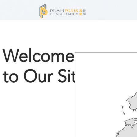
Welcome
to Our Site