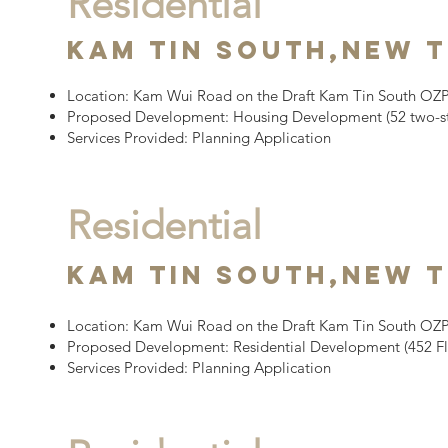
Residential
Kam tin south,
New T
Location:
Kam Wui Road on the Draft Kam Tin South OZP,
Proposed Development:
Housing Development
(52 two-s
Services Provided: Planning Application
Residential
Kam tin South,
New T
Location:
Kam Wui Road on the Draft Kam Tin South OZP,
Proposed Development:
Residential Development (452 Fl
Services Provided: Planning Application