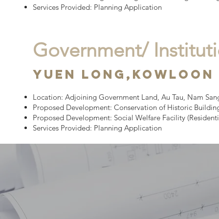
Services Provided: Planning Application
Government/ Institu
yuen long,
Kowloon
Location:
Adjoining Government Land, Au Tau, Nam Sang 
Proposed Development:
Conservation of Historic Buildin
Proposed Development: Social Welfare Facility (Residenti
Services Provided: Planning Application