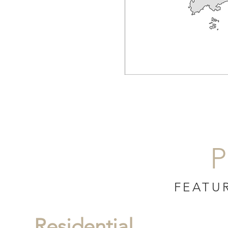
P
FEATU
Residential