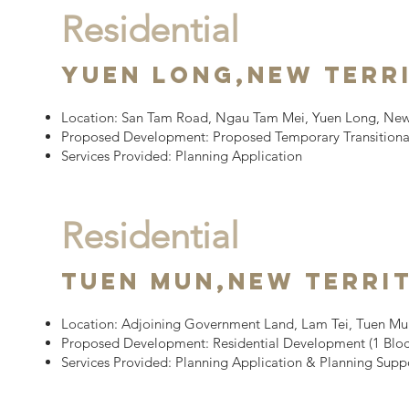
Residential
YUEN LONG,
New Terr
Location:
San Tam Road, Ngau Tam Mei, Yuen Long, New 
Proposed Development:
Proposed Temporary Transitiona
Services Provided: Planning Application
Residential
Tuen Mun,
New Terri
Location:
Adjoining Government Land, Lam Tei, Tuen Mun
Proposed Development:
Residential Development (1 Block
Services Provided: Planning Application & Planning Sup