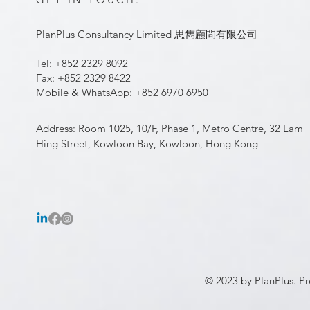
PlanPlus Consultancy Limited 思雋顧問有限公司
Tel: +852 2329 8092
Fax: +852 2329 8422
Mobile & WhatsApp: +852 6970 6950
Address: Room 1025, 10/F, Phase 1, Metro Centre, 32 Lam
Hing Street, Kowloon Bay, Kowloon, Hong Kong
© 2023 by PlanPlus. Pr