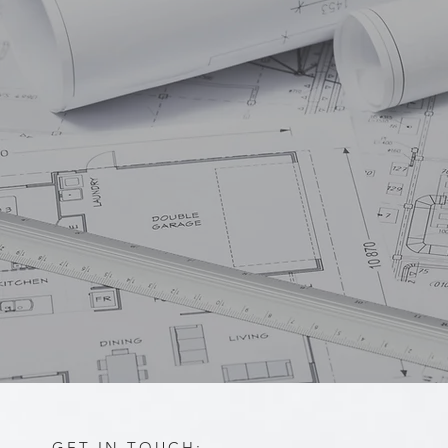
GET IN TOUCH: