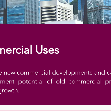
ercial Uses
 new commercial developments and c
ment potential of old commercial p
growth.