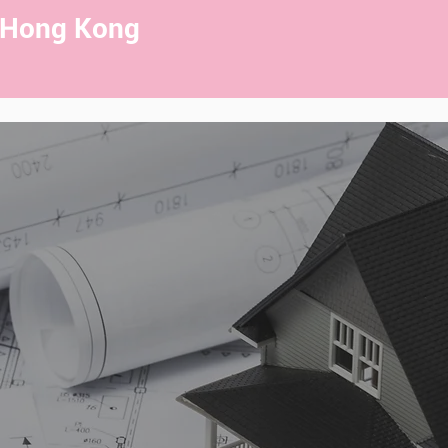
 Hong Kong