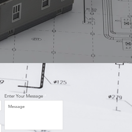
Enter Your Message