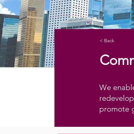
< Back
Comm
We enable
redevelop
promote 