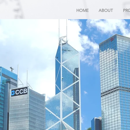
HOME
ABOUT
PR