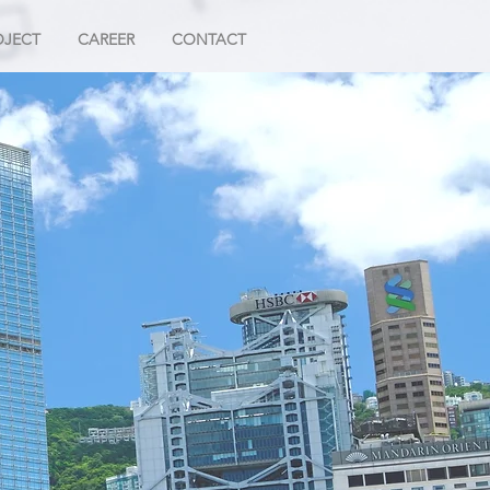
OJECT
CAREER
CONTACT