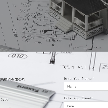
CONTACT US:
Enter Your Name
ited 思雋顧問有限公司
Enter Your Email
 6950