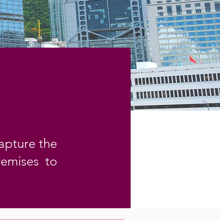
apture the
remises to