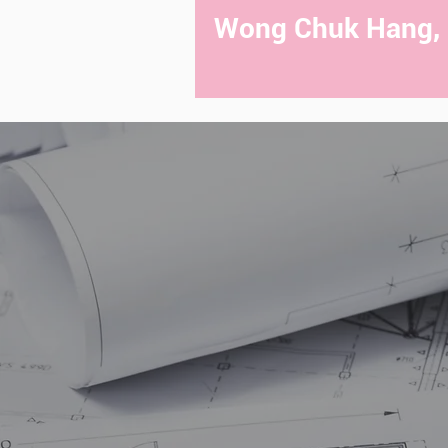
Wong Chuk Hang,