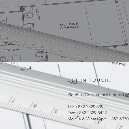
GET IN TOUCH:
PlanPlus Consultancy Lim
Tel: +852 2329 8092
Fax: +852 2329 8422
Mobile & WhatsApp: +852 6970