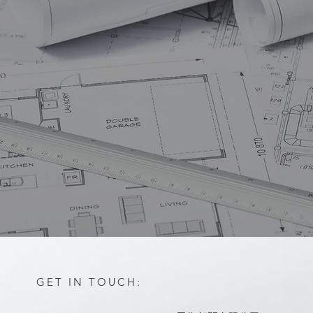
GET IN TOUCH: