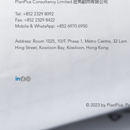
PlanPlus Consultancy Limited 思雋顧問有限公司
Tel: +852 2329 8092
Fax: +852 2329 8422
Mobile & WhatsApp: +852 6970 6950
Address: Room 1025, 10/F, Phase 1, Metro Centre, 32 Lam
Hing Street, Kowloon Bay, Kowloon, Hong Kong
© 2023 by PlanPlus. Pr