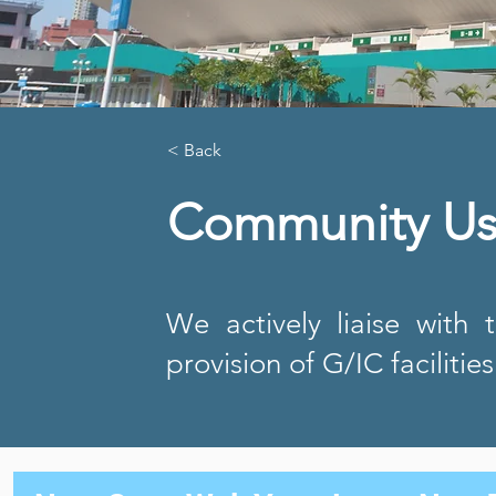
< Back
Community Use
We actively liaise with 
provision of G/IC facilitie