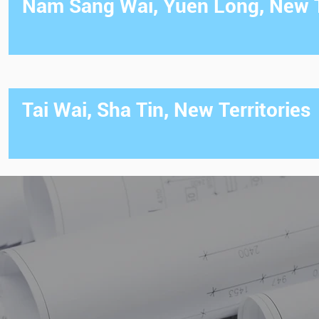
Nam Sang Wai, Yuen Long, New T
Tai Wai, Sha Tin, New Territories