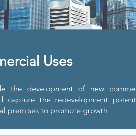
ercial Uses
e the development of new commerc
d capture the redevelopment potenti
l premises to promote growth