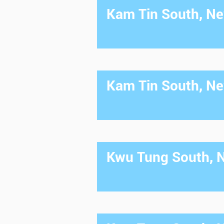
Kam Tin South, New
Kam Tin South, New
Kwu Tung South, Ne