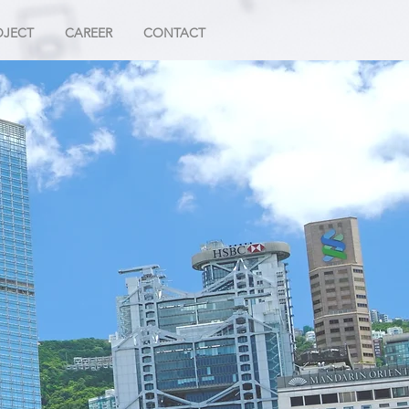
OJECT
CAREER
CONTACT