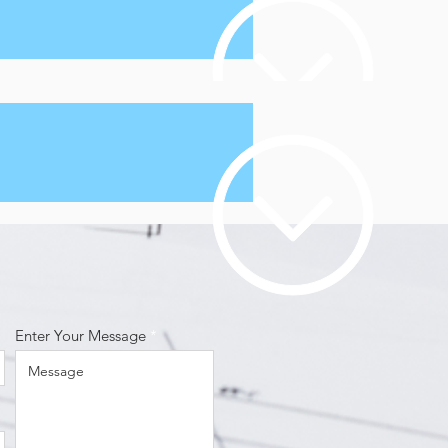
Enter Your Message