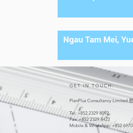
Ngau Tam Mei, Yue
GET IN TOUCH:
PlanPlus Consultancy Lim
Tel: +852 2329 8092
Fax: +852 2329 8422
Mobile & WhatsApp: +852 6970