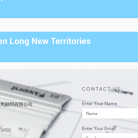
n Long New Territories
CONTACT US:
Enter Your Name
ited 思雋顧問有限公司
Enter Your Email
 6950