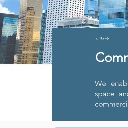
< Back
Comm
We enabl
space an
commercia