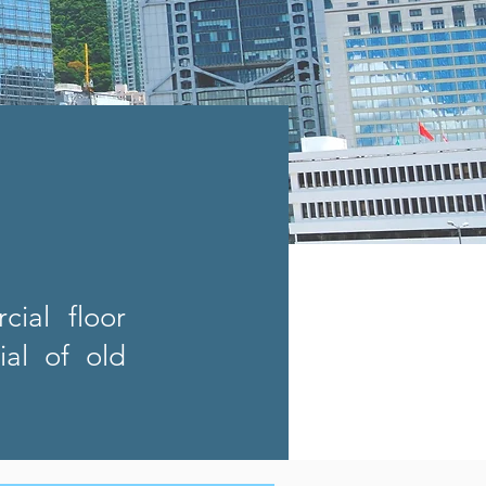
ial floor
al of old