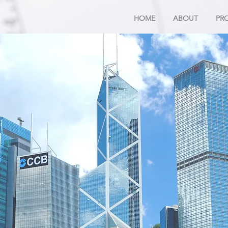
HOME
ABOUT
PR