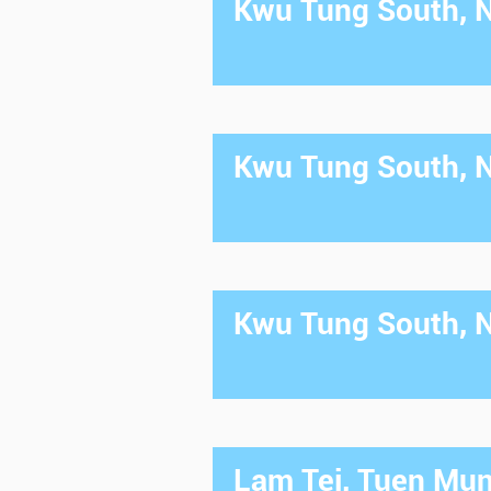
Kwu Tung South, Ne
Kwu Tung South, Ne
Kwu Tung South, Ne
Lam Tei, Tuen Mun