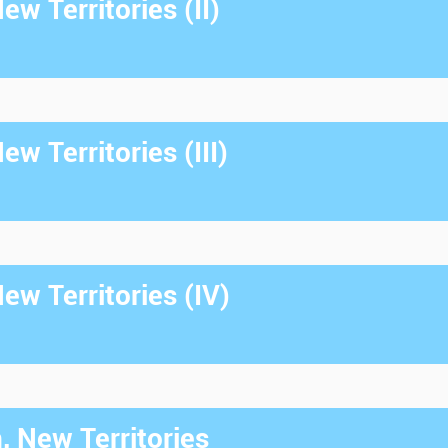
w Territories (II)
w Territories (III)
w Territories (IV)
, New Territories