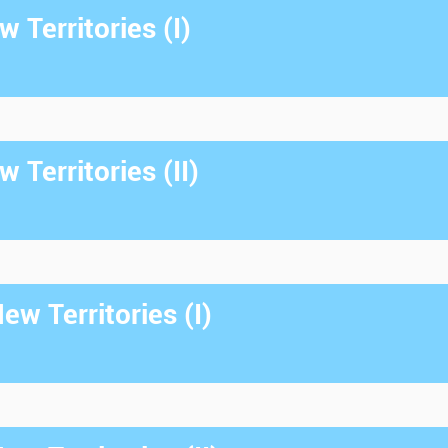
 Territories (I)
 Territories (II)
w Territories (I)