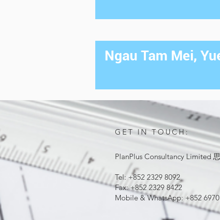
Ngau Tam Mei, Yue
GET IN TOUCH:
PlanPlus Consultancy Lim
Tel: +852 2329 8092
Fax: +852 2329 8422
Mobile & WhatsApp: +852 6970