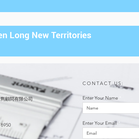
n Long New Territories
CONTACT US:
Enter Your Name
ited 思雋顧問有限公司
Enter Your Email
 6950