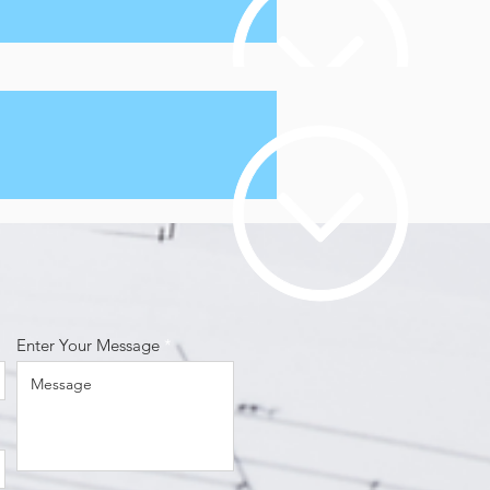
Enter Your Message