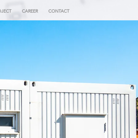
OJECT
CAREER
CONTACT