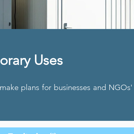
orary Uses
-make plans for businesses and NGOs'