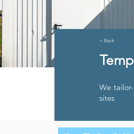
< Back
Temp
We tailor
sites