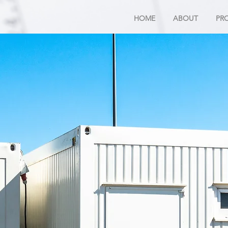
HOME
ABOUT
PR