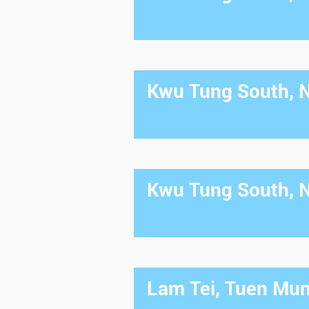
Kwu Tung South, Ne
Kwu Tung South, Ne
Lam Tei, Tuen Mun