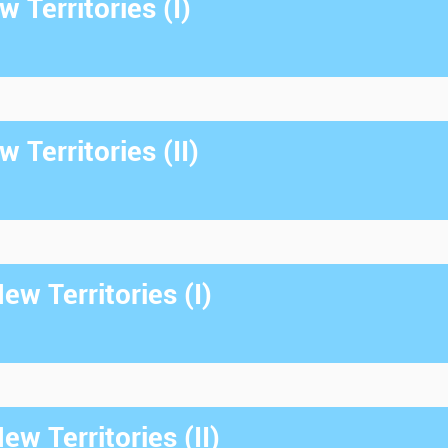
 Territories (I)
 Territories (II)
w Territories (I)
w Territories (II)