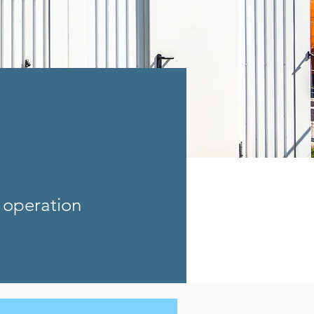
 operation