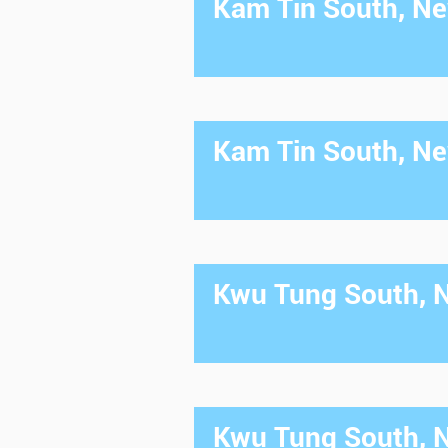
Kam Tin South, New
Kam Tin South, New
Kwu Tung South, Ne
Kwu Tung South, Ne