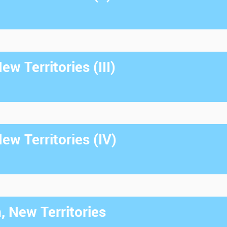
w Territories (III)
w Territories (IV)
, New Territories